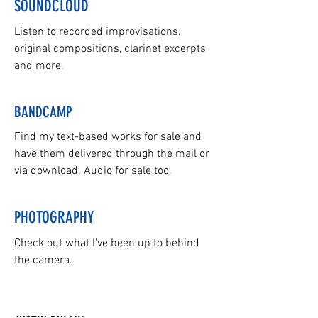
SOUNDCLOUD
Listen to recorded improvisations,
original compositions, clarinet excerpts
and more.
BANDCAMP
Find my text-based works for sale and
have them delivered through the mail or
via download. Audio for sale too.
PHOTOGRAPHY
Check out what I've been up to behind
the camera.