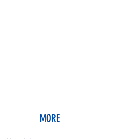
JUSTIN BULAVA
artist & educator
MORE