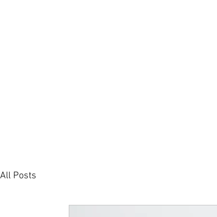
H
All Posts