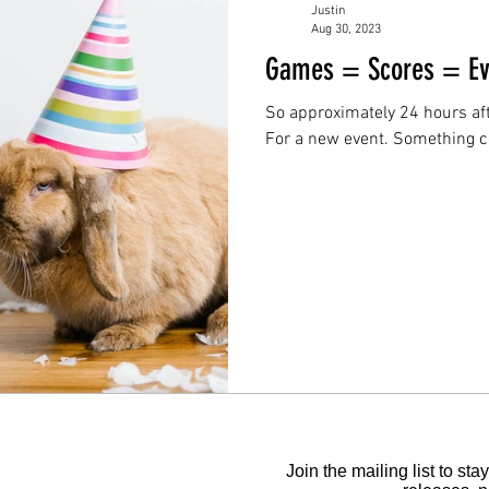
Justin
Aug 30, 2023
Games = Scores = Ev
So approximately 24 hours aft
For a new event. Something co
Join the mailing list to s