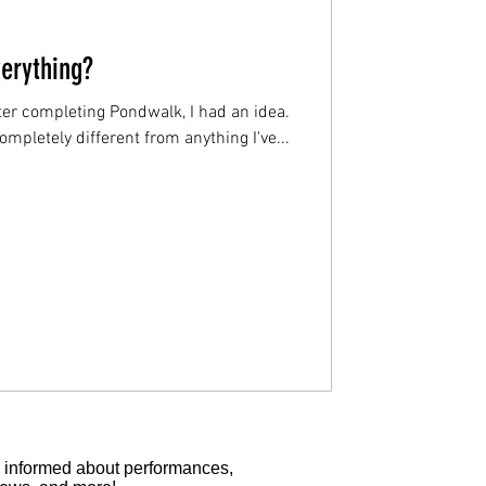
erything?
er completing Pondwalk, I had an idea.
mpletely different from anything I've...
tay informed about performances,