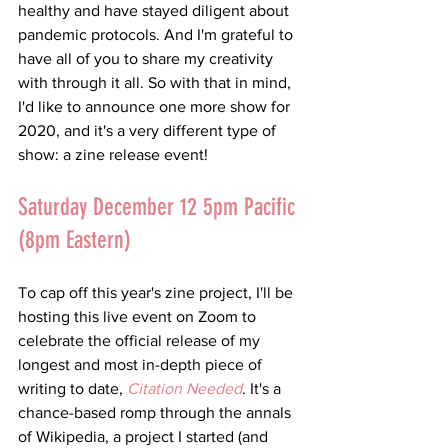
healthy and have stayed diligent about 
pandemic protocols. And I'm grateful to 
have all of you to share my creativity 
with through it all. So with that in mind, 
I'd like to announce one more show for 
2020, and it's a very different type of 
show: a zine release event!
Saturday December 12 5pm Pacific 
(8pm Eastern)
To cap off this year's zine project, I'll be 
hosting this live event on Zoom to 
celebrate the official release of my 
longest and most in-depth piece of 
writing to date, 
Citation Needed
. It's a 
chance-based romp through the annals 
of Wikipedia, a project I started (and 