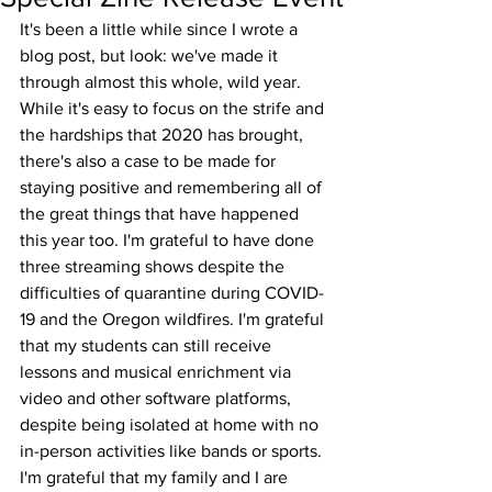
It's been a little while since I wrote a 
blog post, but look: we've made it 
through almost this whole, wild year. 
While it's easy to focus on the strife and 
the hardships that 2020 has brought, 
there's also a case to be made for 
staying positive and remembering all of 
the great things that have happened 
this year too. I'm grateful to have done 
three streaming shows despite the 
difficulties of quarantine during COVID-
19 and the Oregon wildfires. I'm grateful 
that my students can still receive 
lessons and musical enrichment via 
video and other software platforms, 
despite being isolated at home with no 
in-person activities like bands or sports. 
I'm grateful that my family and I are 