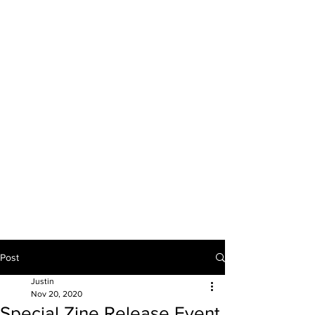
JUSTIN BULAVA
artist & educator
Post
Justin
Nov 20, 2020
Special Zine Release Event