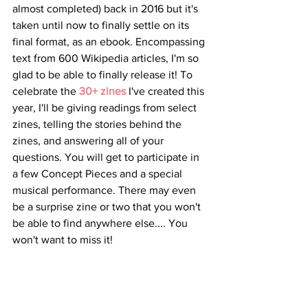
almost completed) back in 2016 but it's 
taken until now to finally settle on its 
final format, as an ebook. Encompassing 
text from 600 Wikipedia articles, I'm so 
glad to be able to finally release it! To 
celebrate the 
30+ zines
 I've created this 
year, I'll be giving readings from select 
zines, telling the stories behind the 
zines, and answering all of your 
questions. You will get to participate in 
a few Concept Pieces and a special 
musical performance. There may even 
be a surprise zine or two that you won't 
be able to find anywhere else.... You 
won't want to miss it!