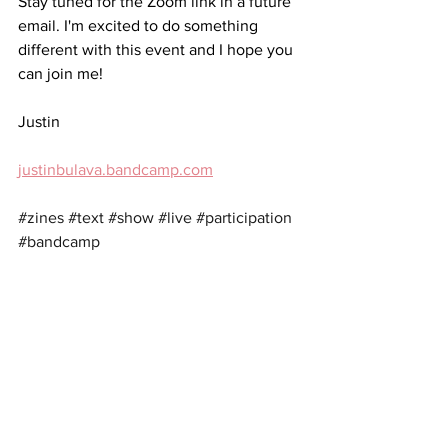
Stay tuned for the Zoom link in a future 
email. I'm excited to do something 
different with this event and I hope you 
can join me!
Justin
justinbulava.bandcamp.com
#zines
#text
#show
#live
#participation
#bandcamp
See All
Recent Posts