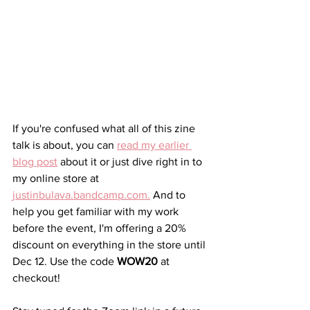
If you're confused what all of this zine 
talk is about, you can 
read my earlier 
blog post
 about it or just dive right in to 
my online store at 
justinbulava.bandcamp.com
.
 And to 
help you get familiar with my work 
before the event, I'm offering a 20% 
discount on everything in the store until 
Dec 12. Use the code 
WOW20
 at 
checkout!