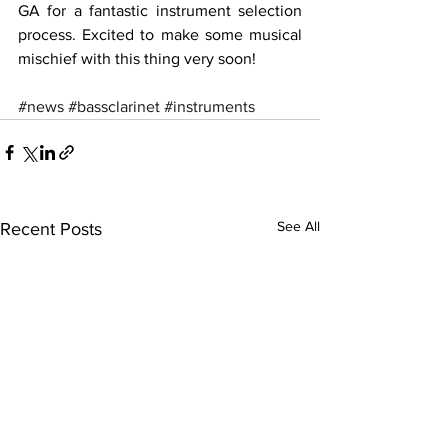
GA for a fantastic instrument selection 
process. Excited to make some musical 
mischief with this thing very soon!
#news
#bassclarinet
#instruments
See All
Recent Posts