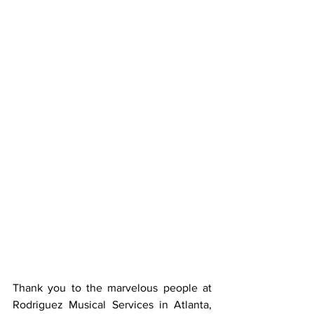
Thank you to the marvelous people at 
Rodriguez Musical Services in Atlanta, 