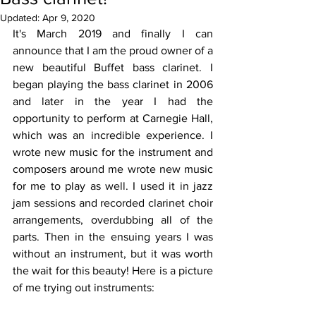
Updated:
Apr 9, 2020
It's March 2019 and finally I can 
announce that I am the proud owner of a 
new beautiful Buffet bass clarinet. I 
began playing the bass clarinet in 2006 
and later in the year I had the 
opportunity to perform at Carnegie Hall, 
which was an incredible experience. I 
wrote new music for the instrument and 
composers around me wrote new music 
for me to play as well. I used it in jazz 
jam sessions and recorded clarinet choir 
arrangements, overdubbing all of the 
parts. Then in the ensuing years I was 
without an instrument, but it was worth 
the wait for this beauty! Here is a picture 
of me trying out instruments: