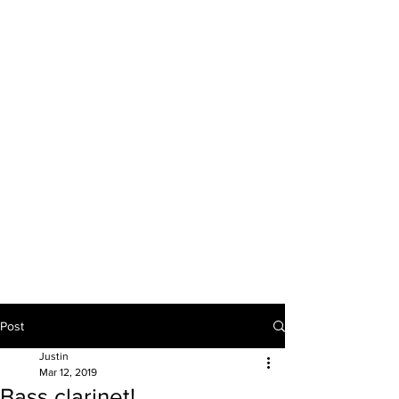
JUSTIN BULAVA
artist & educator
Post
Justin
Mar 12, 2019
Bass clarinet!