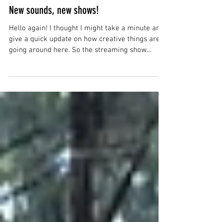
Justin
Sep 8, 2025
New sounds, new shows!
Hello again! I thought I might take a minute and
give a quick update on how creative things are
going around here. So the streaming show...