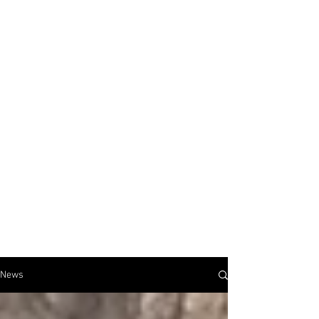
JUSTIN BULAVA
artist & educator
News